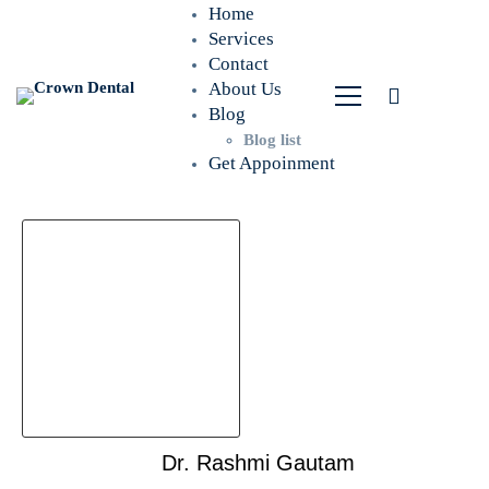
Home
Services
Contact
About Us
Blog
Blog list
Get Appoinment
Dr. Rashmi Gautam