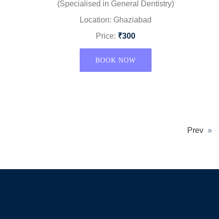
(Specialised in General Dentistry)
Location: Ghaziabad
Price:
₹300
BOOK NOW
Prev
»
Again Details