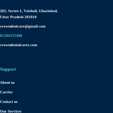
282, Sector-1, Vaishali, Ghaziabad,
Uttar Pradesh 201010
crowndentcare@gmail.com
01204555488
crowndentalcares.com
Support
About us
Carrier
Contact us
Our Services