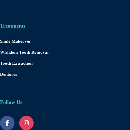
Treatments
Smile Makeover
Wishdom Tooth Removal
Tooth Extraction
Dentures
Follow Us