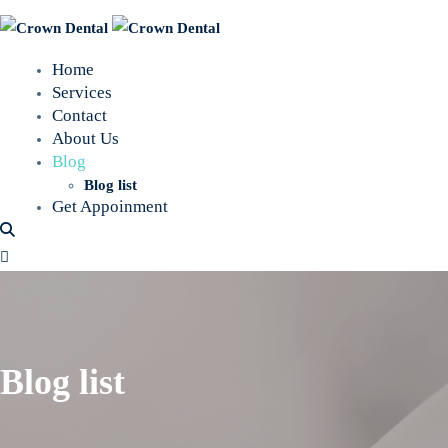
Home
Services
Contact
About Us
Blog
Blog list
Get Appoinment
Blog list