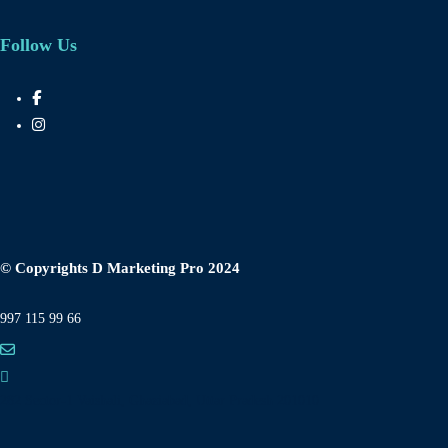
Follow Us
© Copyrights D Marketing Pro 2024
997 115 99 66
282 Sector-1 Vaishali, Ghaziabad, Uttar Pradesh 201010