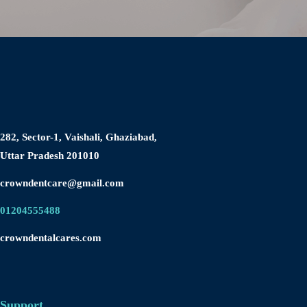
Blog
ist
282, Sector-1, Vaishali, Ghaziabad,
Uttar Pradesh 201010
crowndentcare@gmail.com
01204555488
crowndentalcares.com
Support