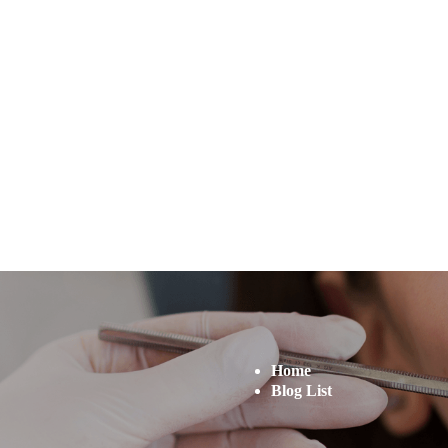
Home
Blog List