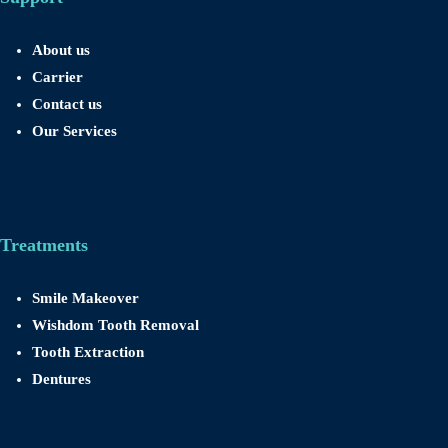
About us
Carrier
Contact us
Our Services
Treatments
Smile Makeover
Wishdom Tooth Removal
Tooth Extraction
Dentures