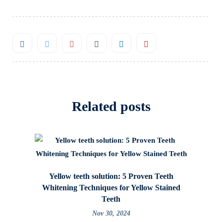
Related posts
Yellow teeth solution: 5 Proven Teeth
Caring f
Whitening Techniques for Yellow Stained
Teeth
Nov 30, 2024