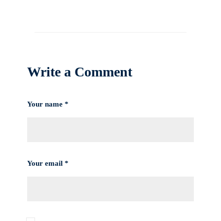
Write a Comment
Your name *
Your email *