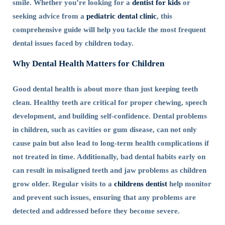
smile. Whether you’re looking for a
dentist for kids
or
seeking advice from a
pediatric dental clinic
, this
comprehensive guide will help you tackle the most frequent
dental issues faced by children today.
Why Dental Health Matters for Children
Good dental health is about more than just keeping teeth
clean. Healthy teeth are critical for proper chewing, speech
development, and building self-confidence. Dental problems
in children, such as cavities or gum disease, can not only
cause pain but also lead to long-term health complications if
not treated in time. Additionally, bad dental habits early on
can result in misaligned teeth and jaw problems as children
grow older. Regular visits to a
childrens dentist
help monitor
and prevent such issues, ensuring that any problems are
detected and addressed before they become severe.