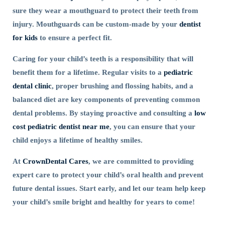
sure they wear a mouthguard to protect their teeth from
injury. Mouthguards can be custom-made by your
dentist
for kids
to ensure a perfect fit.
Caring for your child’s teeth is a responsibility that will
benefit them for a lifetime. Regular visits to a
pediatric
dental clinic
, proper brushing and flossing habits, and a
balanced diet are key components of preventing common
dental problems. By staying proactive and consulting a
low
cost pediatric dentist near me
, you can ensure that your
child enjoys a lifetime of healthy smiles.
At
CrownDental Cares
, we are committed to providing
expert care to protect your child’s oral health and prevent
future dental issues. Start early, and let our team help keep
your child’s smile bright and healthy for years to come!