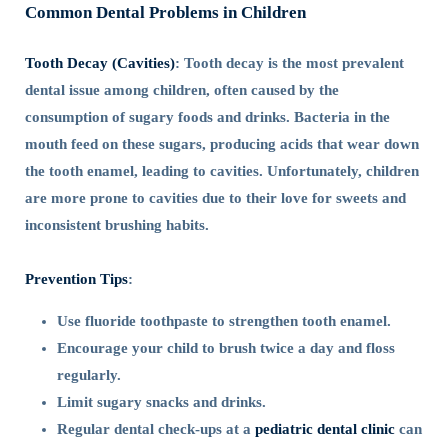
Common Dental Problems in Children
Tooth Decay (Cavities)
: Tooth decay is the most prevalent
dental issue among children, often caused by the
consumption of sugary foods and drinks. Bacteria in the
mouth feed on these sugars, producing acids that wear down
the tooth enamel, leading to cavities. Unfortunately, children
are more prone to cavities due to their love for sweets and
inconsistent brushing habits.
Prevention Tips
:
Use fluoride toothpaste to strengthen tooth enamel.
Encourage your child to brush twice a day and floss
regularly.
Limit sugary snacks and drinks.
Regular dental check-ups at a
pediatric dental clinic
can