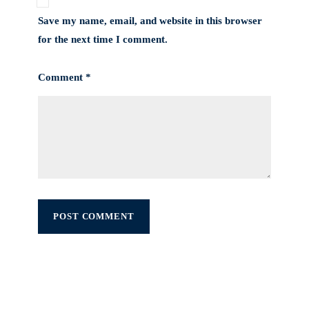
Save my name, email, and website in this browser
for the next time I comment.
Comment *