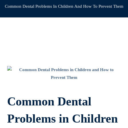
Common Dental Problems In Children And How To Prevent Them
Common
Dental
Problems
Common Dental
in
Problems in Children
Children