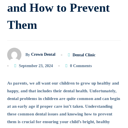
and How to Prevent
and
Them
How
to
Prevent
Crown Dental
By
Dental Clinic
Them
September 23, 2024
0 Comments
As parents, we all want our children to grow up healthy and
happy, and that includes their dental health. Unfortunately,
dental problems in children are quite common and can begin
at an early age if proper care isn’t taken. Understanding
these common dental issues and knowing how to prevent
them is crucial for ensuring your child’s bright, healthy