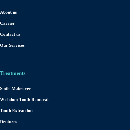
About us
Carrier
Contact us
Our Services
Treatments
Smile Makeover
Wishdom Tooth Removal
Tooth Extraction
Dentures