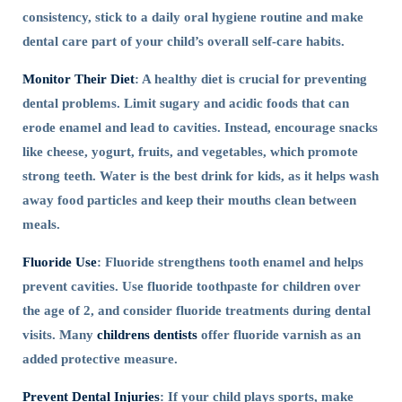
consistency, stick to a daily oral hygiene routine and make
dental care part of your child’s overall self-care habits.
Monitor Their Diet
: A healthy diet is crucial for preventing
dental problems. Limit sugary and acidic foods that can
erode enamel and lead to cavities. Instead, encourage snacks
like cheese, yogurt, fruits, and vegetables, which promote
strong teeth. Water is the best drink for kids, as it helps wash
away food particles and keep their mouths clean between
meals.
Fluoride Use
: Fluoride strengthens tooth enamel and helps
prevent cavities. Use fluoride toothpaste for children over
the age of 2, and consider fluoride treatments during dental
visits. Many
childrens dentists
offer fluoride varnish as an
added protective measure.
Prevent Dental Injuries
: If your child plays sports, make