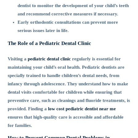
dentist to monitor the development of your child’s teeth
and recommend corrective measures if necessary.
Early orthodontic consultations can prevent more
serious issues later in life.
The Role of a Pediatric Dental Clinic
Visiting a
pediatric dental clinic
regularly is essential for
maintaining your child’s oral health. Pediatric dentists are
specially trained to handle children’s dental needs, from
infancy through adolescence. They understand how to make
dental visits comfortable for children while ensuring that
preventive care, such as cleanings and fluoride treatments, is
provided. Finding a
low cost pediatric dentist near me
ensures that high-quality care is accessible and affordable
for families.
How to Prevent Common Dental Problems in