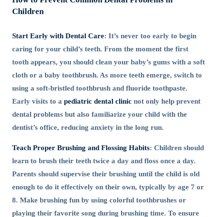
Children
Start Early with Dental Care
: It’s never too early to begin
caring for your child’s teeth. From the moment the first
tooth appears, you should clean your baby’s gums with a soft
cloth or a baby toothbrush. As more teeth emerge, switch to
using a soft-bristled toothbrush and fluoride toothpaste.
Early visits to a
pediatric dental clinic
not only help prevent
dental problems but also familiarize your child with the
dentist’s office, reducing anxiety in the long run.
Teach Proper Brushing and Flossing Habits
: Children should
learn to brush their teeth twice a day and floss once a day.
Parents should supervise their brushing until the child is old
enough to do it effectively on their own, typically by age 7 or
8. Make brushing fun by using colorful toothbrushes or
playing their favorite song during brushing time. To ensure