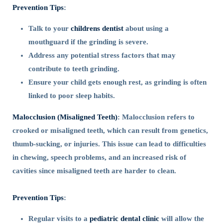
Prevention Tips
:
Talk to your
childrens dentist
about using a
mouthguard if the grinding is severe.
Address any potential stress factors that may
contribute to teeth grinding.
Ensure your child gets enough rest, as grinding is often
linked to poor sleep habits.
Malocclusion (Misaligned Teeth)
: Malocclusion refers to
crooked or misaligned teeth, which can result from genetics,
thumb-sucking, or injuries. This issue can lead to difficulties
in chewing, speech problems, and an increased risk of
cavities since misaligned teeth are harder to clean.
Prevention Tips
:
Regular visits to a
pediatric dental clinic
will allow the