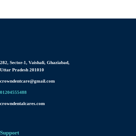
282, Sector-1, Vaishali, Ghaziabad,
Uttar Pradesh 201010
crowndentcare@gmail.com
01204555488
crowndentalcares.com
Support