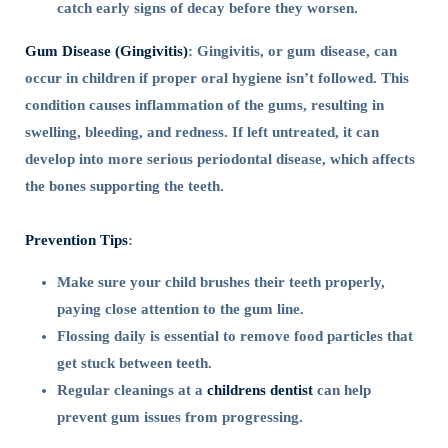
catch early signs of decay before they worsen.
Gum Disease (Gingivitis)
: Gingivitis, or gum disease, can
occur in children if proper oral hygiene isn’t followed. This
condition causes inflammation of the gums, resulting in
swelling, bleeding, and redness. If left untreated, it can
develop into more serious periodontal disease, which affects
the bones supporting the teeth.
Prevention Tips
:
Make sure your child brushes their teeth properly,
paying close attention to the gum line.
Flossing daily is essential to remove food particles that
get stuck between teeth.
Regular cleanings at a
childrens dentist
can help
prevent gum issues from progressing.