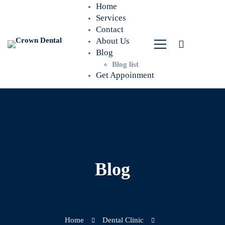
Home
Services
Contact
About Us
Blog
Blog list
Get Appoinment
Blog
Home
Dental Clinic