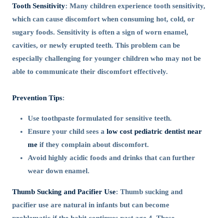
Tooth Sensitivity
: Many children experience tooth sensitivity,
which can cause discomfort when consuming hot, cold, or
sugary foods. Sensitivity is often a sign of worn enamel,
cavities, or newly erupted teeth. This problem can be
especially challenging for younger children who may not be
able to communicate their discomfort effectively.
Prevention Tips
:
Use toothpaste formulated for sensitive teeth.
Ensure your child sees a
low cost pediatric dentist near
me
if they complain about discomfort.
Avoid highly acidic foods and drinks that can further
wear down enamel.
Thumb Sucking and Pacifier Use
: Thumb sucking and
pacifier use are natural in infants but can become