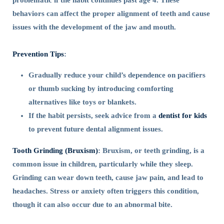
problematic if the habit continues past age 4. These
behaviors can affect the proper alignment of teeth and cause
issues with the development of the jaw and mouth.
Prevention Tips
:
Gradually reduce your child’s dependence on pacifiers
or thumb sucking by introducing comforting
alternatives like toys or blankets.
If the habit persists, seek advice from a
dentist for kids
to prevent future dental alignment issues.
Tooth Grinding (Bruxism)
: Bruxism, or teeth grinding, is a
common issue in children, particularly while they sleep.
Grinding can wear down teeth, cause jaw pain, and lead to
headaches. Stress or anxiety often triggers this condition,
though it can also occur due to an abnormal bite.