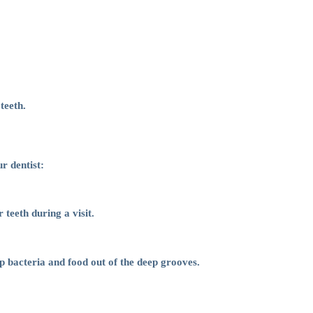
teeth.
r dentist:
teeth during a visit.
ep bacteria and food out of the deep grooves.