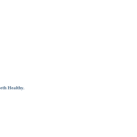
eth Healthy.