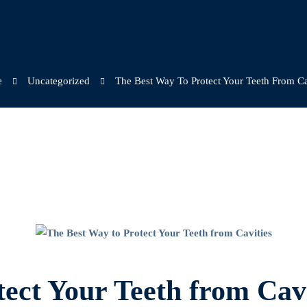
e
Uncategorized
The Best Way To Protect Your Teeth From Ca
ect Your Teeth from Cavi