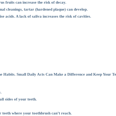
s fruits can increase the risk of decay.
nal cleanings, tartar (hardened plaque) can develop.
acids. A lack of saliva increases the risk of cavities.
e Habits. Small Daily Acts Can Make a Difference and Keep Your Te
.
ll sides of your teeth.
 teeth where your toothbrush can’t reach.