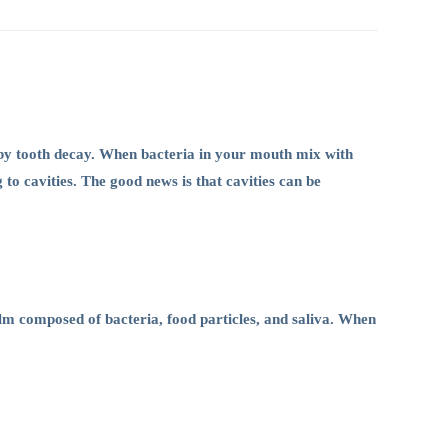
 by tooth decay. When bacteria in your mouth mix with
 to cavities. The good news is that cavities can be
ilm composed of bacteria, food particles, and saliva. When