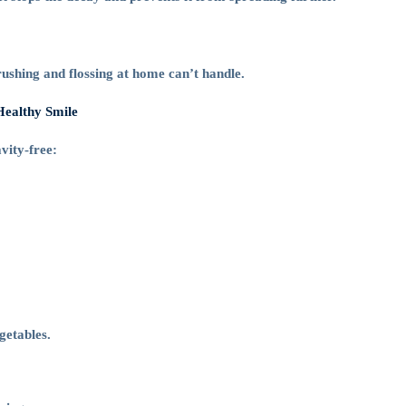
ushing and flossing at home can’t handle.
Healthy Smile
vity-free:
getables.