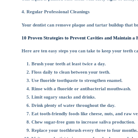
4. Regular Professional Cleanings
Your dentist can remove plaque and tartar buildup that br
10 Proven Strategies to Prevent Cavities and Maintain a 
Here are ten easy steps you can take to keep your teeth ca
Brush your teeth at least twice a day.
Floss daily to clean between your teeth.
Use fluoride toothpaste to strengthen enamel.
Rinse with a fluoride or antibacterial mouthwash.
Limit sugary snacks and drinks.
Drink plenty of water throughout the day.
Eat tooth-friendly foods like cheese, nuts, and raw ve
Chew sugar-free gum to increase saliva production.
Replace your toothbrush every three to four months.