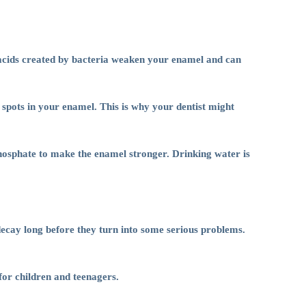
e acids created by bacteria weaken your enamel and can
 spots in your enamel. This is why your dentist might
hosphate to make the enamel stronger. Drinking water is
 decay long before they turn into some serious problems.
for children and teenagers.