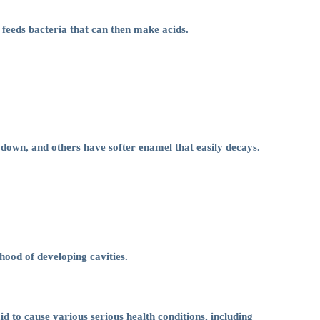
 feeds bacteria that can then make acids.
k down, and others have softer enamel that easily decays.
hood of developing cavities.
id to cause various serious health conditions, including