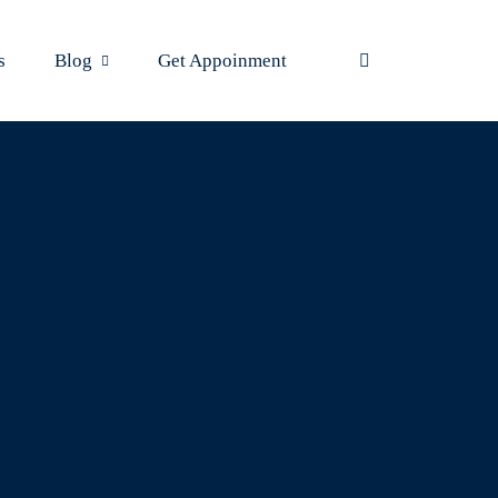
s
Blog
Get Appoinment