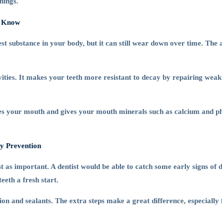
nings.
o Know
dest substance in your body, but it can still wear down over time. Th
vities. It makes your teeth more resistant to decay by repairing weak
nses your mouth and gives your mouth minerals such as calcium and p
ty Prevention
ust as important. A dentist would be able to catch some early signs of
eeth a fresh start.
ion and sealants. The extra steps make a great difference, especially 