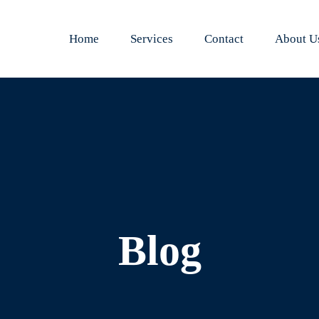
Home
Services
Contact
About U
Blog