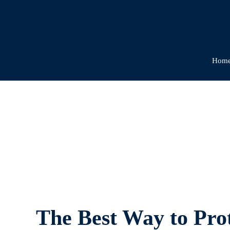
Hom
The
The Best Way to Prot
Best