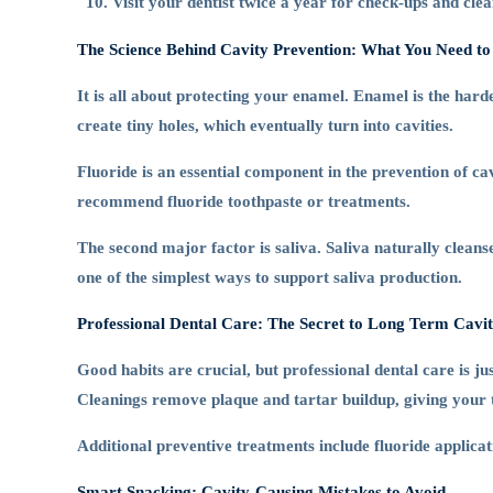
Visit your dentist twice a year for check-ups and clea
The Science Behind Cavity Prevention: What You Need t
It is all about protecting your enamel. Enamel is the har
create tiny holes, which eventually turn into cavities.
Fluoride is an essential component in the prevention of ca
recommend fluoride toothpaste or treatments.
The second major factor is saliva. Saliva naturally clea
one of the simplest ways to support saliva production.
Professional Dental Care: The Secret to Long Term Cavi
Good habits are crucial, but professional dental care is j
Cleanings remove plaque and tartar buildup, giving your t
Additional preventive treatments include fluoride applicat
Smart Snacking: Cavity-Causing Mistakes to Avoid