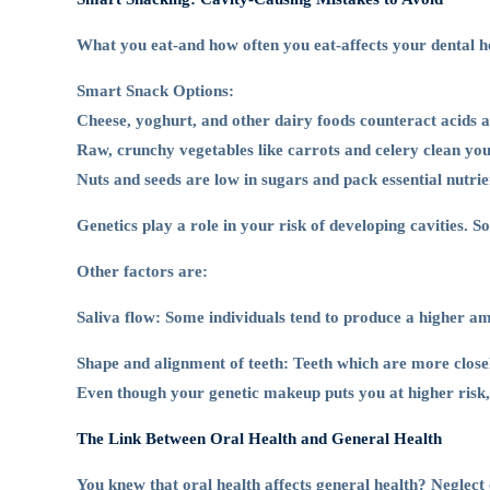
What you eat-and how often you eat-affects your dental hea
Smart Snack Options:
Cheese, yoghurt, and other dairy foods counteract acids a
Raw, crunchy vegetables like carrots and celery clean you
Nuts and seeds are low in sugars and pack essential nutrien
Genetics play a role in your risk of developing cavities. 
Other factors are:
Saliva flow: Some individuals tend to produce a higher amo
Shape and alignment of teeth: Teeth which are more close
Even though your genetic makeup puts you at higher risk, r
The Link Between Oral Health and General Health
You knew that oral health affects general health? Neglect o