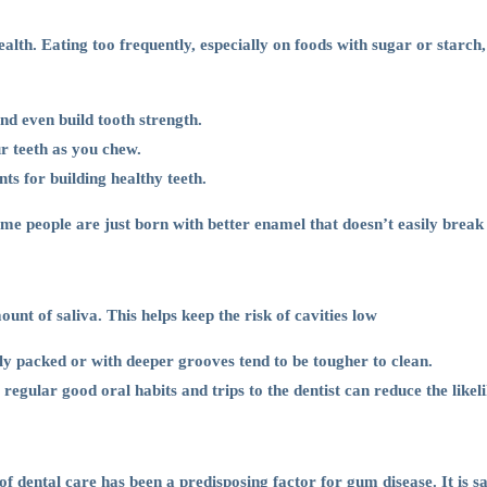
lth. Eating too frequently, especially on foods with sugar or starch,
nd even build tooth strength.
r teeth as you chew.
ts for building healthy teeth.
Some people are just born with better enamel that doesn’t easily brea
unt of saliva. This helps keep the risk of cavities low
ly packed or with deeper grooves tend to be tougher to clean.
egular good oral habits and trips to the dentist can reduce the likeli
f dental care has been a predisposing factor for gum disease. It is sa