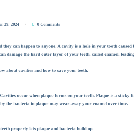
r 29, 2024
0 Comments
 they can happen to anyone. A cavity is a hole in your tooth caused
 can damage the hard outer layer of your teeth, called enamel, leading
now about cavities and how to save your teeth.
Cavities occur when plaque forms on your teeth. Plaque is a sticky f
 by the bacteria in plaque may wear away your enamel over time.
teeth properly lets plaque and bacteria build up.