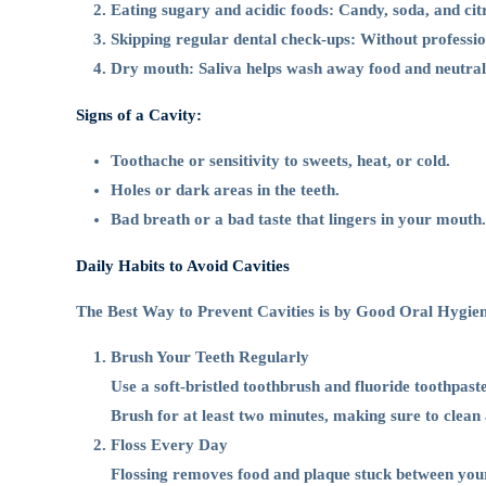
Cavities
Eating sugary and acidic foods: Candy, soda, and citru
Skipping regular dental check-ups: Without professio
Dry mouth: Saliva helps wash away food and neutralise 
Signs of a Cavity:
Toothache or sensitivity to sweets, heat, or cold.
Holes or dark areas in the teeth.
Bad breath or a bad taste that lingers in your mouth.
Daily Habits to Avoid Cavities
The Best Way to Prevent Cavities is by Good Oral Hygien
Brush Your Teeth Regularly
Use a soft-bristled toothbrush and fluoride toothpaste
Brush for at least two minutes, making sure to clean a
Floss Every Day
Flossing removes food and plaque stuck between your