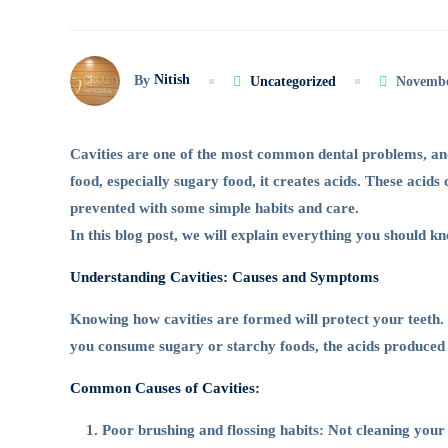
Way
Nitish
By
Uncategorized
Novembe
to
Cavities are one of the most common dental problems, and
Protect
food, especially sugary food, it creates acids. These acids
prevented with some simple habits and care.
In this blog post, we will explain everything you should k
Your
Understanding Cavities: Causes and Symptoms
Teeth
Knowing how cavities are formed will protect your teeth. 
you consume sugary or starchy foods, the acids produced
from
Common Causes of Cavities:
Poor brushing and flossing habits: Not cleaning your 