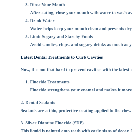
Rinse Your Mouth
After eating, rinse your mouth with water to wash aw
Drink Water
Water helps keep your mouth clean and prevents dryne
Limit Sugary and Starchy Foods
Avoid candies, chips, and sugary drinks as much as 
Latest Dental Treatments to Curb Cavities
Now, it is not that hard to prevent cavities with the late
Fluoride Treatments
Fluoride strengthens your enamel and makes it more re
2. Dental Sealants
Sealants are a thin, protective coating applied to the chew
3. Silver Diamine Fluoride (SDF)
This liquid is painted onto teeth with early signs of decay.