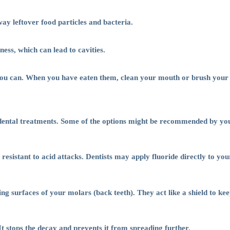
ay leftover food particles and bacteria.
ss, which can lead to cavities.
you can. When you have eaten them, clean your mouth or brush your 
st dental treatments. Some of the options might be recommended by you
sistant to acid attacks. Dentists may apply fluoride directly to your 
ing surfaces of your molars (back teeth). They act like a shield to ke
 It stops the decay and prevents it from spreading further.