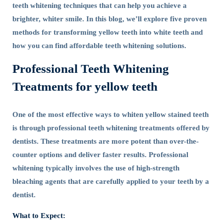
teeth whitening techniques that can help you achieve a
brighter, whiter smile. In this blog, we’ll explore five proven
methods for transforming yellow teeth into white teeth and
how you can find affordable teeth whitening solutions.
Professional Teeth Whitening
Treatments for yellow teeth
One of the most effective ways to whiten yellow stained teeth
is through professional teeth whitening treatments offered by
dentists. These treatments are more potent than over-the-
counter options and deliver faster results. Professional
whitening typically involves the use of high-strength
bleaching agents that are carefully applied to your teeth by a
dentist.
What to Expect: