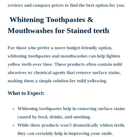
reviews and compare prices to find the best option for you.
Whitening Toothpastes &
Mouthwashes for Stained teeth
For those who prefer a more budget-friendly option,
whitening toothpastes and mouthwashes can help lighten
yellow teeth over time. These products often contain mild
abrasives or chemical agents that remove surface stains,
making them a simple solution for mild yellowing.
What to Expect:
Whitening toothpastes help in removing surface stains
caused by food, drinks, and smoking.
While these products won’t dramatically whiten teeth,
they can certainly help in improving your smile.