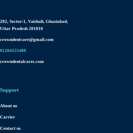
282, Sector-1, Vaishali, Ghaziabad,
Uttar Pradesh 201010
crowndentcare@gmail.com
01204555488
crowndentalcares.com
Support
About us
Carrier
Contact us