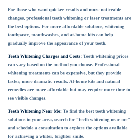
For those who want quicker results and more noticeable
changes, professional teeth whitening or laser treatments are
the best options. For more affordable solutions, whitening
toothpaste, mouthwashes, and at-home kits can help
gradually improve the appearance of your teeth.
Teeth Whitening Charges and Costs:
Teeth whitening prices
can vary based on the method you choose. Professional
whitening treatments can be expensive, but they provide
faster, more dramatic results. At-home kits and natural
remedies are more affordable but may require more time to
see visible changes.
Teeth Whitening Near Me:
To find the best teeth whitening
solutions in your area, search for “teeth whitening near me”
and schedule a consultation to explore the options available
for achieving a whiter, brighter smile.