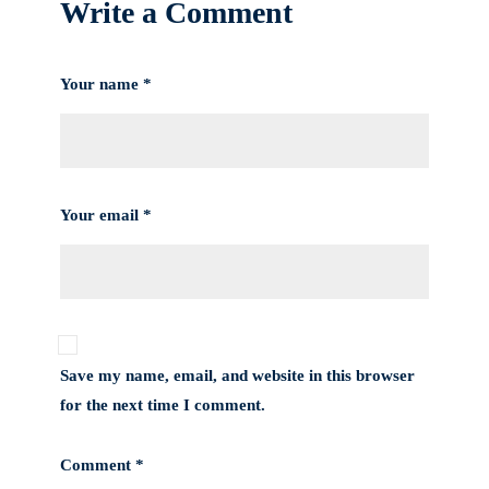
Write a Comment
Your name *
Your email *
Save my name, email, and website in this browser
for the next time I comment.
Comment *