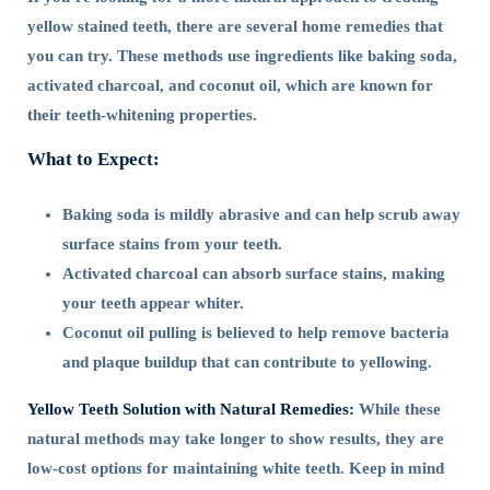
yellow stained teeth, there are several home remedies that
you can try. These methods use ingredients like baking soda,
activated charcoal, and coconut oil, which are known for
their teeth-whitening properties.
What to Expect:
Baking soda is mildly abrasive and can help scrub away
surface stains from your teeth.
Activated charcoal can absorb surface stains, making
your teeth appear whiter.
Coconut oil pulling is believed to help remove bacteria
and plaque buildup that can contribute to yellowing.
Yellow Teeth Solution with Natural Remedies:
While these
natural methods may take longer to show results, they are
low-cost options for maintaining white teeth. Keep in mind