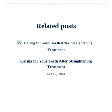
Related posts
Caring for Your Teeth After Straightening
How to
Treatment
Oct 15, 2024