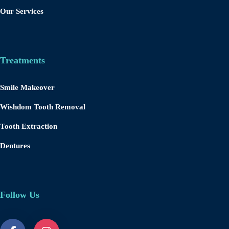
Our Services
Treatments
Smile Makeover
Wishdom Tooth Removal
Tooth Extraction
Dentures
Follow Us