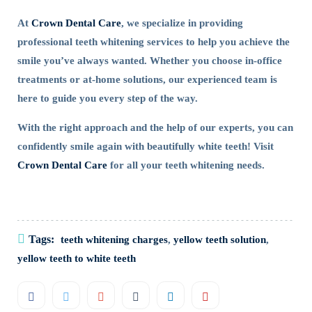
At
Crown Dental Care
, we specialize in providing
professional teeth whitening services to help you achieve the
smile you’ve always wanted. Whether you choose in-office
treatments or at-home solutions, our experienced team is
here to guide you every step of the way.
With the right approach and the help of our experts, you can
confidently smile again with beautifully white teeth! Visit
Crown Dental Care
for all your teeth whitening needs.
Tags:
teeth whitening charges
,
yellow teeth solution
,
yellow teeth to white teeth