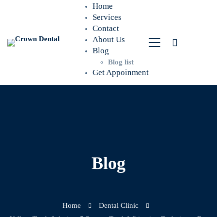
Home
Services
Contact
About Us
Blog
Blog list
Get Appoinment
Blog
Home
Dental Clinic