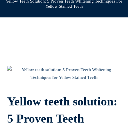
Yellow Teeth Solution: 5 Proven Teeth Whitening Techniques For
Yellow Stained Teeth
Yellow
teeth
solution:
Yellow teeth solution:
5
5 Proven Teeth
Proven