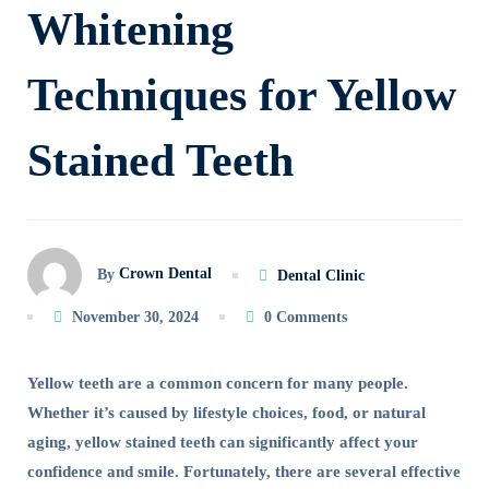
Whitening
Teeth
Techniques for Yellow
Whitening
Techniques
Stained Teeth
for
Yellow
Crown Dental
By
Dental Clinic
Stained
November 30, 2024
0 Comments
Teeth
Yellow teeth are a common concern for many people.
Whether it’s caused by lifestyle choices, food, or natural
aging, yellow stained teeth can significantly affect your
confidence and smile. Fortunately, there are several effective