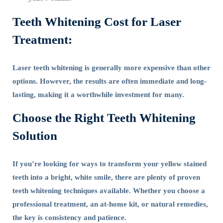
Teeth Whitening Cost for Laser
Treatment:
Laser teeth whitening is generally more expensive than other
options. However, the results are often immediate and long-
lasting, making it a worthwhile investment for many.
Choose the Right Teeth Whitening
Solution
If you’re looking for ways to transform your yellow stained
teeth into a bright, white smile, there are plenty of proven
teeth whitening techniques available. Whether you choose a
professional treatment, an at-home kit, or natural remedies,
the key is consistency and patience.