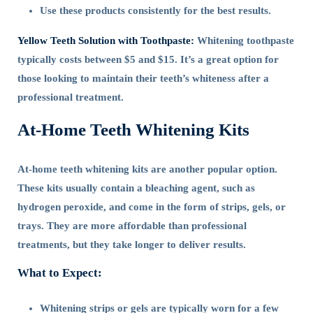
Use these products consistently for the best results.
Yellow Teeth Solution with Toothpaste:
Whitening toothpaste
typically costs between $5 and $15. It’s a great option for
those looking to maintain their teeth’s whiteness after a
professional treatment.
At-Home Teeth Whitening Kits
At-home teeth whitening kits are another popular option.
These kits usually contain a bleaching agent, such as
hydrogen peroxide, and come in the form of strips, gels, or
trays. They are more affordable than professional
treatments, but they take longer to deliver results.
What to Expect:
Whitening strips or gels are typically worn for a few