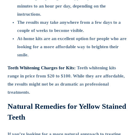
minutes to an hour per day, depending on the
instructions.
The results may take anywhere from a few days to a
couple of weeks to become visible.
At-home kits are an excellent option for people who are
looking for a more affordable way to brighten their
smile.
Teeth Whitening Charges for Kits:
Teeth whitening kits
range in price from $20 to $100. While they are affordable,
the results might not be as dramatic as professional
treatments.
Natural Remedies for Yellow Stained
Teeth
If you’re looking for a more natural approach to treating