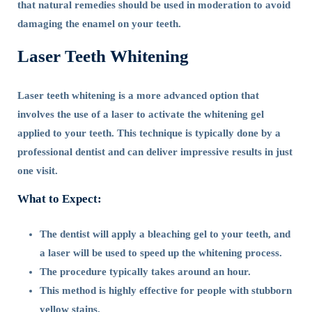
that natural remedies should be used in moderation to avoid
damaging the enamel on your teeth.
Laser Teeth Whitening
Laser teeth whitening is a more advanced option that
involves the use of a laser to activate the whitening gel
applied to your teeth. This technique is typically done by a
professional dentist and can deliver impressive results in just
one visit.
What to Expect:
The dentist will apply a bleaching gel to your teeth, and
a laser will be used to speed up the whitening process.
The procedure typically takes around an hour.
This method is highly effective for people with stubborn
yellow stains.