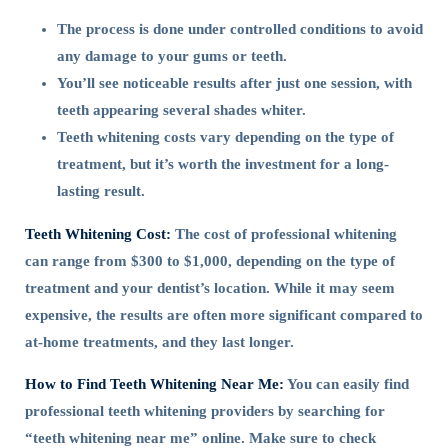
The process is done under controlled conditions to avoid
any damage to your gums or teeth.
You’ll see noticeable results after just one session, with
teeth appearing several shades whiter.
Teeth whitening costs vary depending on the type of
treatment, but it’s worth the investment for a long-
lasting result.
Teeth Whitening Cost:
The cost of professional whitening
can range from $300 to $1,000, depending on the type of
treatment and your dentist’s location. While it may seem
expensive, the results are often more significant compared to
at-home treatments, and they last longer.
How to Find Teeth Whitening Near Me:
You can easily find
professional teeth whitening providers by searching for
“teeth whitening near me” online. Make sure to check